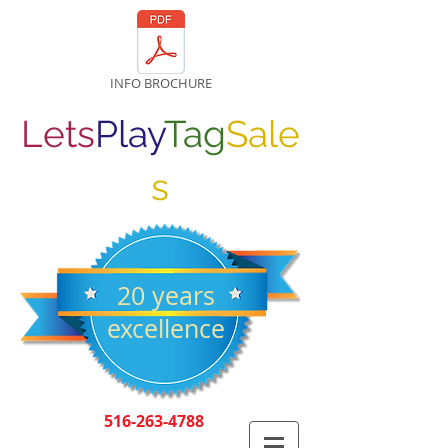
INFO BROCHURE
Lets
Play
Tag
Sale
s
20 years
excellence
516-263-4788