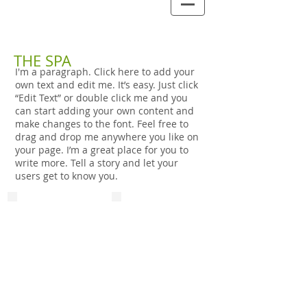
THE SPA
I'm a paragraph. Click here to add your
own text and edit me. It’s easy. Just click
“Edit Text” or double click me and you
can start adding your own content and
make changes to the font. Feel free to
drag and drop me anywhere you like on
your page. I’m a great place for you to
write more. Tell a story and let your
users get to know you.